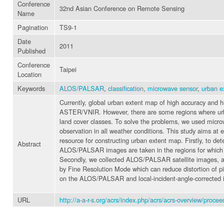
Conference
32nd Asian Conference on Remote Sensing
Name
Pagination
TS9-1
Date
2011
Published
Conference
Taipei
Location
Keywords
ALOS/PALSAR
,
classification
,
microwave sensor
,
urban e
Currently, global urban extent map of high accuracy and h
ASTER/VNIR. However, there are some regions where urban
land cover classes. To solve the problems, we used mic
observation in all weather conditions. This study aims a
resource for constructing urban extent map. Firstly, t
Abstract
ALOS/PALSAR images are taken in the regions for which 
Secondly, we collected ALOS/PALSAR satellite images, a
by Fine Resolution Mode which can reduce distortion of pi
on the ALOS/PALSAR and local-incident-angle-corrected im
URL
http://a-a-r-s.org/acrs/index.php/acrs/acrs-overview/pro