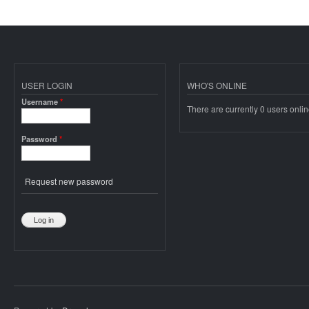
USER LOGIN
WHO'S ONLINE
Username
*
There are currently 0 users onlin
Password
*
Request new password