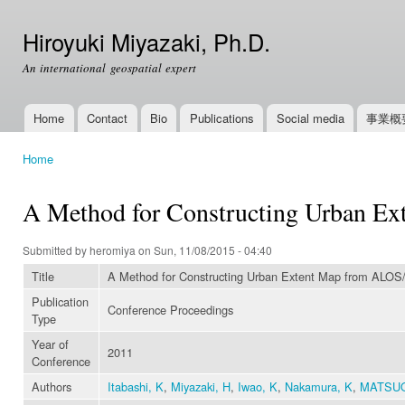
Ski
mai
Hiroyuki Miyazaki, Ph.D.
con
An international geospatial expert
Home
Contact
Bio
Publications
Social media
事業概
Main menu
Home
You are here
A Method for Constructing Urban E
Submitted by
heromiya
on Sun, 11/08/2015 - 04:40
Title
A Method for Constructing Urban Extent Map from ALOS
Publication
Conference Proceedings
Type
Year of
2011
Conference
Authors
Itabashi, K
,
Miyazaki, H
,
Iwao, K
,
Nakamura, K
,
MATSU