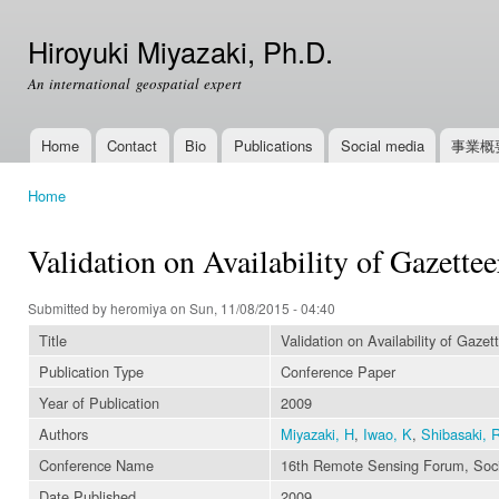
Ski
mai
Hiroyuki Miyazaki, Ph.D.
con
An international geospatial expert
Home
Contact
Bio
Publications
Social media
事業概
Main menu
Home
You are here
Validation on Availability of Gazett
Submitted by
heromiya
on Sun, 11/08/2015 - 04:40
Title
Validation on Availability of Gaze
Publication Type
Conference Paper
Year of Publication
2009
Authors
Miyazaki, H
,
Iwao, K
,
Shibasaki, 
Conference Name
16th Remote Sensing Forum, Socie
Date Published
2009