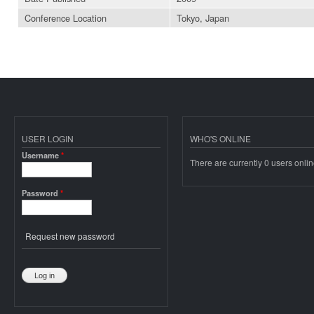
Conference Location
Tokyo, Japan
USER LOGIN
WHO'S ONLINE
Username
*
There are currently 0 users onlin
Password
*
Request new password