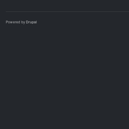
Powered by
Drupal