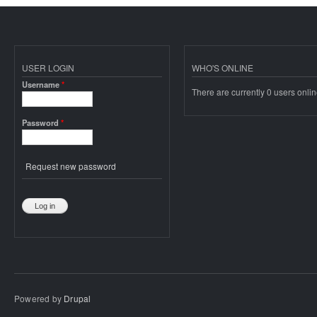
USER LOGIN
WHO'S ONLINE
Username
*
There are currently 0 users onlin
Password
*
Request new password
Powered by
Drupal