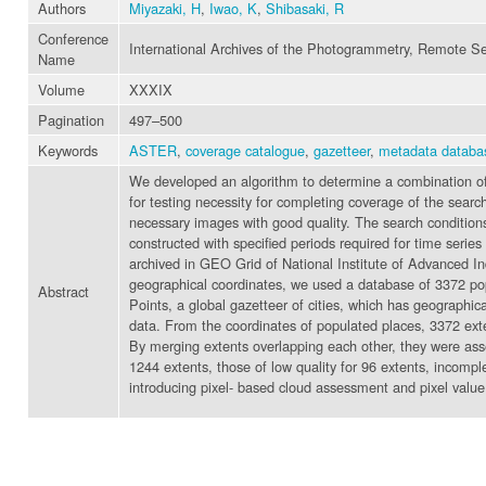
Authors
Miyazaki, H
,
Iwao, K
,
Shibasaki, R
Conference
International Archives of the Photogrammetry, Remote Se
Name
Volume
XXXIX
Pagination
497–500
Keywords
ASTER
,
coverage catalogue
,
gazetteer
,
metadata databa
We developed an algorithm to determine a combination of 
for testing necessity for completing coverage of the sear
necessary images with good quality. The search conditions
constructed with specified periods required for time ser
archived in GEO Grid of National Institute of Advanced I
geographical coordinates, we used a database of 3372 po
Abstract
Points, a global gazetteer of cities, which has geographi
data. From the coordinates of populated places, 3372 ext
By merging extents overlapping each other, they were ass
1244 extents, those of low quality for 96 extents, incom
introducing pixel- based cloud assessment and pixel value 