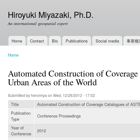
Ski
mai
Hiroyuki Miyazaki, Ph.D.
con
An international geospatial expert
Home
Contact
Bio
Publications
Social media
事業概
Main menu
Home
You are here
Automated Construction of Coverage 
Urban Areas of the World
Submitted by
heromiya
on Wed, 12/26/2012 - 17:02
Title
Automated Construction of Coverage Catalogues of ASTER
Publication
Conference Proceedings
Type
Year of
2012
Conference