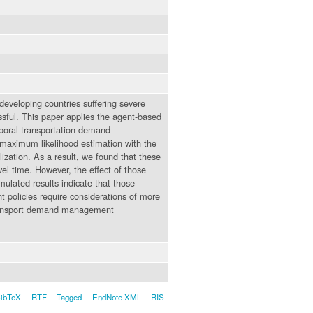
n developing countries suffering severe
ssful. This paper applies the agent-based
poral transportation demand
maximum likelihood estimation with the
zation. As a result, we found that these
vel time. However, the effect of those
ulated results indicate that those
policies require considerations of more
r transport demand management
ibTeX
RTF
Tagged
EndNote XML
RIS