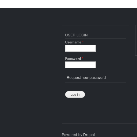
USER LOGIN
Username
*
Password
*
Request new password
Powered by
Drupal