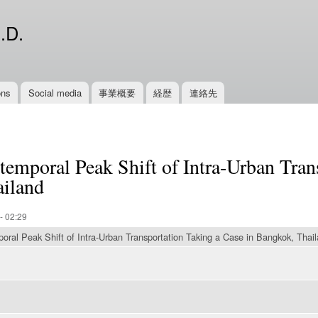
Skip to
main
.D.
content
ons
Social media
事業概要
経歴
連絡先
temporal Peak Shift of Intra-Urban Tran
ailand
- 02:29
ral Peak Shift of Intra-Urban Transportation Taking a Case in Bangkok, Thai