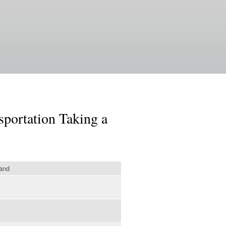
sportation Taking a
land