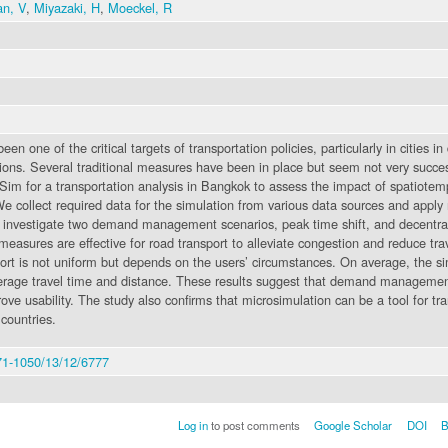
an, V
,
Miyazaki, H
,
Moeckel, R
n one of the critical targets of transportation policies, particularly in cities i
tions. Several traditional measures have been in place but seem not very succe
im for a transportation analysis in Bangkok to assess the impact of spatiotem
ollect required data for the simulation from various data sources and apply 
e investigate two demand management scenarios, peak time shift, and decentrali
measures are effective for road transport to alleviate congestion and reduce tra
rt is not uniform but depends on the users’ circumstances. On average, the sim
rage travel time and distance. These results suggest that demand management 
prove usability. The study also confirms that microsimulation can be a tool fo
countries.
71-1050/13/12/6777
Log in
to post comments
Google Scholar
DOI
B