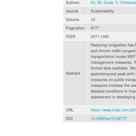
Authors
Kii, M
,
Goda, Y
,
Vichiens
Journal
Sustainability
Volume
13
Pagination
6777
ISSN
2071-1050
Reducing congestion has bee
and chronic traffic conges
transportation model MATS
management measures. We c
limited data available. W
Abstract
spatiotemporal peak shift 
measures on public transpo
measures increase the ave
detailed conditions to im
assessment in developing 
URL
https://www.mdpi.com/20
DOI
10.3390/su13126777