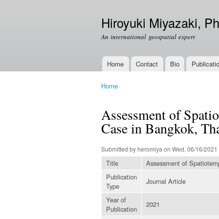
Hiroyuki Miyazaki, Ph
An international geospatial expert
Home
Contact
Bio
Publicati
Main menu
Home
You are here
Assessment of Spatio
Case in Bangkok, Th
Submitted by
heromiya
on Wed, 06/16/2021 
Title
Assessment of Spatiotempo
Publication
Journal Article
Type
Year of
2021
Publication