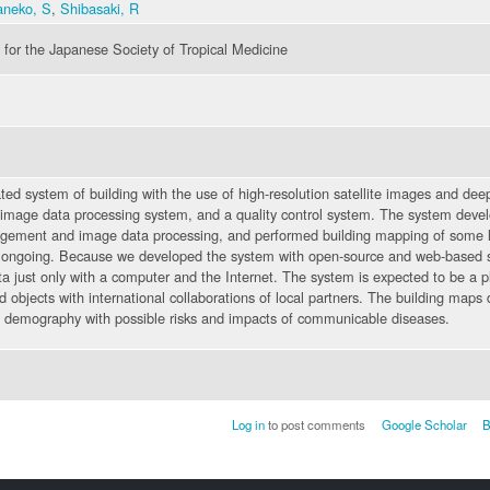
aneko, S
,
Shibasaki, R
for the Japanese Society of Tropical Medicine
 system of building with the use of high-resolution satellite images and deep
mage data processing system, and a quality control system. The system deve
gement and image data processing, and performed building mapping of some l
is ongoing. Because we developed the system with open-source and web-based so
ata just only with a computer and the Internet. The system is expected to be a p
d objects with international collaborations of local partners. The building map
ng demography with possible risks and impacts of communicable diseases.
Log in
to post comments
Google Scholar
B