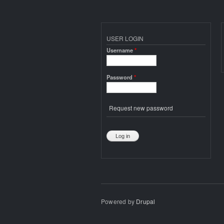
USER LOGIN
Username
*
Password
*
Request new password
Powered by
Drupal