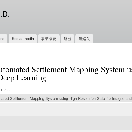
Skip to
main
.D.
content
ons
Social media
事業概要
経歴
連絡先
utomated Settlement Mapping System u
 Deep Learning
 16:55
ated Settlement Mapping System using High-Resolution Satellite Images and