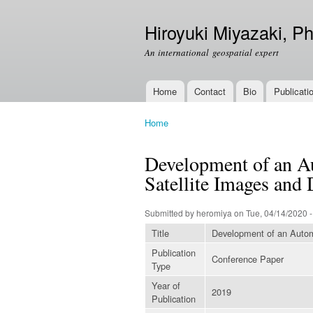
Hiroyuki Miyazaki, Ph
An international geospatial expert
Home
Contact
Bio
Publicati
Main menu
Home
You are here
Development of an A
Satellite Images and
Submitted by
heromiya
on Tue, 04/14/2020 -
Title
Development of an Autom
Publication
Conference Paper
Type
Year of
2019
Publication