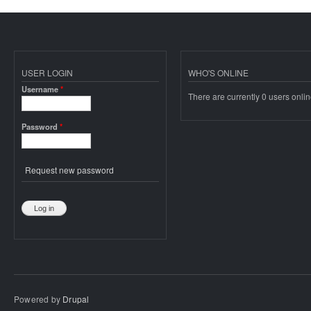
USER LOGIN
WHO'S ONLINE
Username
*
There are currently 0 users onlin
Password
*
Request new password
Powered by
Drupal