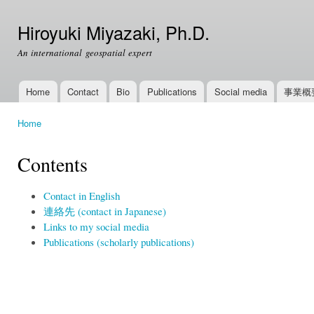
Ski
mai
Hiroyuki Miyazaki, Ph.D.
con
An international geospatial expert
Home
Contact
Bio
Publications
Social media
事業概
Main menu
Home
You are here
Contents
Contact in English
連絡先 (contact in Japanese)
Links to my social media
Publications (scholarly publications)