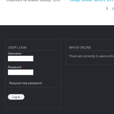
1
Pages
USER LOGIN
WHO'S ONLINE
Username
*
There are currently 0 users onlin
Password
*
Request new password