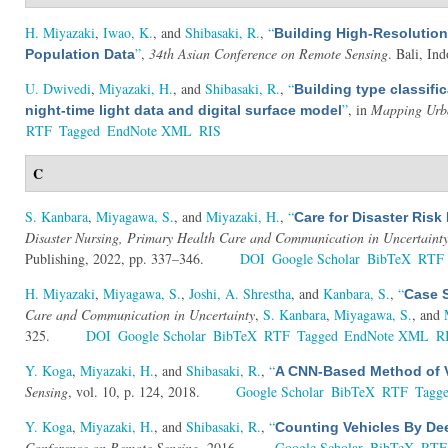
H. Miyazaki
,
Iwao, K.
, and
Shibasaki, R.
,
“
Building High-Resolution
”
,
34th Asian Conference on Remote Sensing
. Bali, In
Population Data
U. Dwivedi
,
Miyazaki, H.
, and
Shibasaki, R.
,
“
Building type classifi
”
, in
Mapping Urba
night-time light data and digital surface model
RTF
Tagged
EndNote XML
RIS
C
S. Kanbara
,
Miyagawa, S.
, and
Miyazaki, H.
,
“
Care for Disaster Ri
Disaster Nursing, Primary Health Care and Communication in Uncertaint
Publishing, 2022, pp. 337–346.
DOI
Google Scholar
BibTeX
RTF
H. Miyazaki
,
Miyagawa, S.
,
Joshi, A. Shrestha
, and
Kanbara, S.
,
“
Case S
Care and Communication in Uncertainty
,
S. Kanbara
,
Miyagawa, S.
, and
325.
DOI
Google Scholar
BibTeX
RTF
Tagged
EndNote XML
R
Y. Koga
,
Miyazaki, H.
, and
Shibasaki, R.
,
“
A CNN-Based Method of V
Sensing
, vol. 10, p. 124, 2018.
Google Scholar
BibTeX
RTF
Tagg
Y. Koga
,
Miyazaki, H.
, and
Shibasaki, R.
,
“
Counting Vehicles By Dee
Conference on Remote Sensing
. 2016.
Google Scholar
BibTeX
RTF