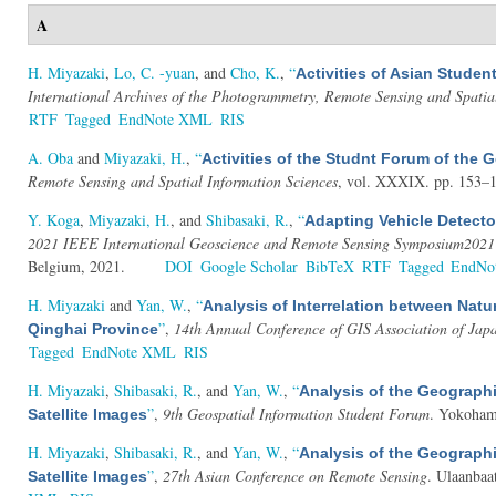
A
H. Miyazaki
,
Lo, C. -yuan
, and
Cho, K.
,
“
Activities of Asian Stud
International Archives of the Photogrammetry, Remote Sensing and Spatia
RTF
Tagged
EndNote XML
RIS
A. Oba
and
Miyazaki, H.
,
“
Activities of the Studnt Forum of the
Remote Sensing and Spatial Information Sciences
, vol. XXXIX. pp. 153–1
Y. Koga
,
Miyazaki, H.
, and
Shibasaki, R.
,
“
Adapting Vehicle Detecto
2021 IEEE International Geoscience and Remote Sensing Symposium2021
Belgium, 2021.
DOI
Google Scholar
BibTeX
RTF
Tagged
EndNo
H. Miyazaki
and
Yan, W.
,
“
Analysis of Interrelation between Natu
”
,
14th Annual Conference of GIS Association of Jap
Qinghai Province
Tagged
EndNote XML
RIS
H. Miyazaki
,
Shibasaki, R.
, and
Yan, W.
,
“
Analysis of the Geographi
”
,
9th Geospatial Information Student Forum
. Yokoham
Satellite Images
H. Miyazaki
,
Shibasaki, R.
, and
Yan, W.
,
“
Analysis of the Geographi
”
,
27th Asian Conference on Remote Sensing
. Ulaanbaa
Satellite Images