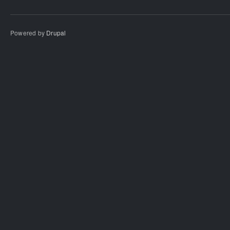
Powered by
Drupal