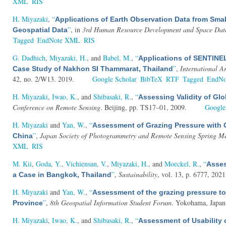
XML
RIS
H. Miyazaki
,
“
Applications of Earth Observation Data from Sma
”
, in
3rd Human Resource Development and Space Data U
Geospatial Data
Tagged
EndNote XML
RIS
G. Dadhich
,
Miyazaki, H.
, and
Babel, M.
,
“
Applications of SENTINE
”
,
International A
Case Study of Nakhon SI Thammarat, Thailand
42, no. 2/W13. 2019.
Google Scholar
BibTeX
RTF
Tagged
EndN
H. Miyazaki
,
Iwao, K.
, and
Shibasaki, R.
,
“
Assessing Validity of Gl
Conference on Remote Sensing
. Beijing, pp. TS17–01, 2009.
Google
H. Miyazaki
and
Yan, W.
,
“
Assessment of Grazing Pressure with 
”
,
Japan Society of Photogrammetry and Remote Sensing Spring M
China
XML
RIS
M. Kii
,
Goda, Y.
,
Vichiensan, V.
,
Miyazaki, H.
, and
Moeckel, R.
,
“
Asses
”
,
Sustainability
, vol. 13, p. 6777, 2021
a Case in Bangkok, Thailand
H. Miyazaki
and
Yan, W.
,
“
Assessment of the grazing pressure to
”
,
8th Geospatial Information Student Forum
. Yokohama, Japan
Province
H. Miyazaki
,
Iwao, K.
, and
Shibasaki, R.
,
“
Assessment of Usability 