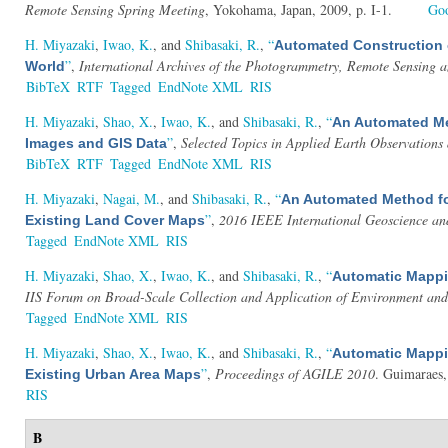
Remote Sensing Spring Meeting
, Yokohama, Japan, 2009, p. I-1.
Goo
H. Miyazaki
,
Iwao, K.
, and
Shibasaki, R.
,
“
Automated Construction o
”
,
International Archives of the Photogrammetry, Remote Sensing a
World
BibTeX
RTF
Tagged
EndNote XML
RIS
H. Miyazaki
,
Shao, X.
,
Iwao, K.
, and
Shibasaki, R.
,
“
An Automated Met
”
,
Selected Topics in Applied Earth Observation
Images and GIS Data
BibTeX
RTF
Tagged
EndNote XML
RIS
H. Miyazaki
,
Nagai, M.
, and
Shibasaki, R.
,
“
An Automated Method fo
”
,
2016 IEEE International Geoscience a
Existing Land Cover Maps
Tagged
EndNote XML
RIS
H. Miyazaki
,
Shao, X.
,
Iwao, K.
, and
Shibasaki, R.
,
“
Automatic Mappin
IIS Forum on Broad-Scale Collection and Application of Environment and
Tagged
EndNote XML
RIS
H. Miyazaki
,
Shao, X.
,
Iwao, K.
, and
Shibasaki, R.
,
“
Automatic Mappin
”
,
Proceedings of AGILE 2010
. Guimaraes,
Existing Urban Area Maps
RIS
B