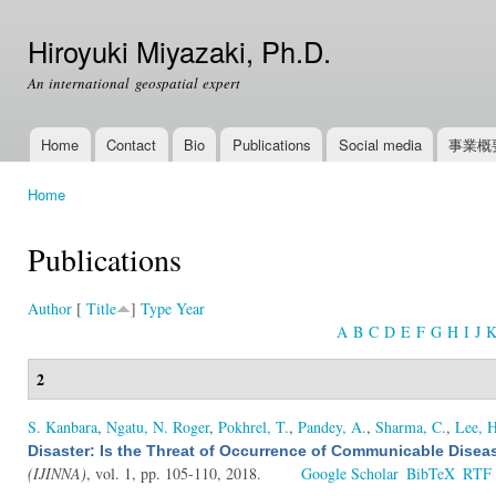
Ski
mai
Hiroyuki Miyazaki, Ph.D.
con
An international geospatial expert
Home
Contact
Bio
Publications
Social media
事業概
Main menu
Home
You are here
Publications
Author
[
Title
]
Type
Year
A
B
C
D
E
F
G
H
I
J
2
S. Kanbara
,
Ngatu, N. Roger
,
Pokhrel, T.
,
Pandey, A.
,
Sharma, C.
,
Lee, H
Disaster: Is the Threat of Occurrence of Communicable Dise
(IJINNA)
, vol. 1, pp. 105-110, 2018.
Google Scholar
BibTeX
RTF