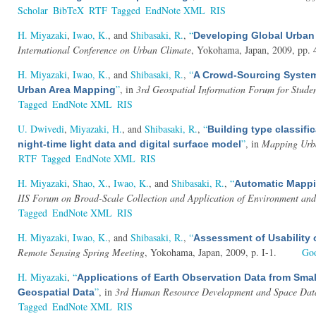
Scholar
BibTeX
RTF
Tagged
EndNote XML
RIS
H. Miyazaki
,
Iwao, K.
, and
Shibasaki, R.
,
“
Developing Global Urban 
International Conference on Urban Climate
, Yokohama, Japan, 2009, pp. 
H. Miyazaki
,
Iwao, K.
, and
Shibasaki, R.
,
“
A Crowd-Sourcing System
”
, in
3rd Geospatial Information Forum for Stude
Urban Area Mapping
Tagged
EndNote XML
RIS
U. Dwivedi
,
Miyazaki, H.
, and
Shibasaki, R.
,
“
Building type classifi
”
, in
Mapping Urba
night-time light data and digital surface model
RTF
Tagged
EndNote XML
RIS
H. Miyazaki
,
Shao, X.
,
Iwao, K.
, and
Shibasaki, R.
,
“
Automatic Mappin
IIS Forum on Broad-Scale Collection and Application of Environment and
Tagged
EndNote XML
RIS
H. Miyazaki
,
Iwao, K.
, and
Shibasaki, R.
,
“
Assessment of Usability 
Remote Sensing Spring Meeting
, Yokohama, Japan, 2009, p. I-1.
Goo
H. Miyazaki
,
“
Applications of Earth Observation Data from Sma
”
, in
3rd Human Resource Development and Space Data U
Geospatial Data
Tagged
EndNote XML
RIS