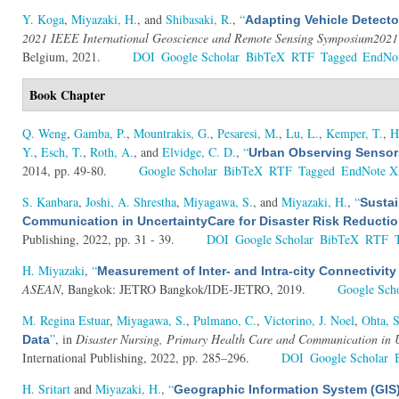
Y. Koga
,
Miyazaki, H.
, and
Shibasaki, R.
,
“
Adapting Vehicle Detecto
2021 IEEE International Geoscience and Remote Sensing Symposium2021
Belgium, 2021.
DOI
Google Scholar
BibTeX
RTF
Tagged
EndNo
Book Chapter
Q. Weng
,
Gamba, P.
,
Mountrakis, G.
,
Pesaresi, M.
,
Lu, L.
,
Kemper, T.
,
H
Y.
,
Esch, T.
,
Roth, A.
, and
Elvidge, C. D.
,
“
Urban Observing Sensor
2014, pp. 49-80.
Google Scholar
BibTeX
RTF
Tagged
EndNote 
S. Kanbara
,
Joshi, A. Shrestha
,
Miyagawa, S.
, and
Miyazaki, H.
,
“
Sustai
Communication in UncertaintyCare for Disaster Risk Reducti
Publishing, 2022, pp. 31 - 39.
DOI
Google Scholar
BibTeX
RTF
H. Miyazaki
,
“
Measurement of Inter- and Intra-city Connectivit
ASEAN
, Bangkok: JETRO Bangkok/IDE-JETRO, 2019.
Google Sch
M. Regina Estuar
,
Miyagawa, S.
,
Pulmano, C.
,
Victorino, J. Noel
,
Ohta, S
”
, in
Disaster Nursing, Primary Health Care and Communication in 
Data
International Publishing, 2022, pp. 285–296.
DOI
Google Scholar
H. Sritart
and
Miyazaki, H.
,
“
Geographic Information System (GIS)