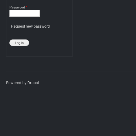
Password
*
Request new password
Powered by
Drupal