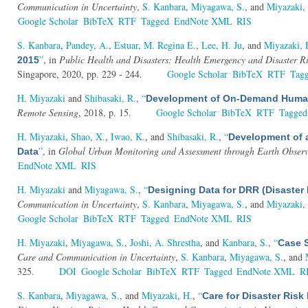
Communication in Uncertainty
,
S. Kanbara
,
Miyagawa, S.
, and
Miyazaki,
Google Scholar
BibTeX
RTF
Tagged
EndNote XML
RIS
S. Kanbara
,
Pandey, A.
,
Estuar, M. Regina E.
,
Lee, H. Ju
, and
Miyazaki, 
”
, in
Public Health and Disasters: Health Emergency and Disaster R
2015
Singapore, 2020, pp. 229 - 244.
Google Scholar
BibTeX
RTF
Tag
H. Miyazaki
and
Shibasaki, R.
,
“
Development of On-Demand Human S
Remote Sensing
, 2018, p. 15.
Google Scholar
BibTeX
RTF
Tagged
H. Miyazaki
,
Shao, X.
,
Iwao, K.
, and
Shibasaki, R.
,
“
Development of a
”
, in
Global Urban Monitoring and Assessment through Earth Observ
Data
EndNote XML
RIS
H. Miyazaki
and
Miyagawa, S.
,
“
Designing Data for DRR (Disaster
Communication in Uncertainty
,
S. Kanbara
,
Miyagawa, S.
, and
Miyazaki,
Google Scholar
BibTeX
RTF
Tagged
EndNote XML
RIS
H. Miyazaki
,
Miyagawa, S.
,
Joshi, A. Shrestha
, and
Kanbara, S.
,
“
Case S
Care and Communication in Uncertainty
,
S. Kanbara
,
Miyagawa, S.
, and
325.
DOI
Google Scholar
BibTeX
RTF
Tagged
EndNote XML
R
S. Kanbara
,
Miyagawa, S.
, and
Miyazaki, H.
,
“
Care for Disaster Ri