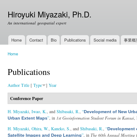
Ski
mai
Hiroyuki Miyazaki, Ph.D.
con
An international geospatial expert
Home
Contact
Bio
Publications
Social media
事業概
Main menu
Home
You are here
Publications
Author
Title
[
Type
]
Year
Conference Paper
H. Miyazaki
,
Iwao, K.
, and
Shibasaki, R.
,
“
Development of New Urban
”
, in
1st Geoinformation Student Forum in Kansai
,
Urban Extent Maps
H. Miyazaki
,
Ohira, W.
,
Kaneko, S.
, and
Shibasaki, R.
,
“
Development 
”
, in
The 60th Annual Meeting f
Satellite Images and Deep Learning