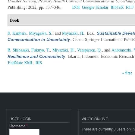
Disaster Nursing, Primary Health Care and Communication in Uncertaint
Publishing, 2022, pp. 337–346.
DOI
Google Scholar
BibTeX
RTF
Book
S. Kanbara
,
Miyagawa, S.
, and
Miyazaki, H.
, Eds.
,
Sustainable Devel
. Cham: Springer International Publis
Communication in Uncertainty
R. Shibasaki
,
Fukuyo, T.
,
Miyazaki, H.
,
Verspieren, Q.
, and
Anbumozhi, 
. Jakarta, Indonesia: Economic Research
Resilience and Connectivity
EndNote XML
RIS
« first
Pages
USER LOGIN
WHO'S ONLINE
Username
*
There are currently 0 users onlin